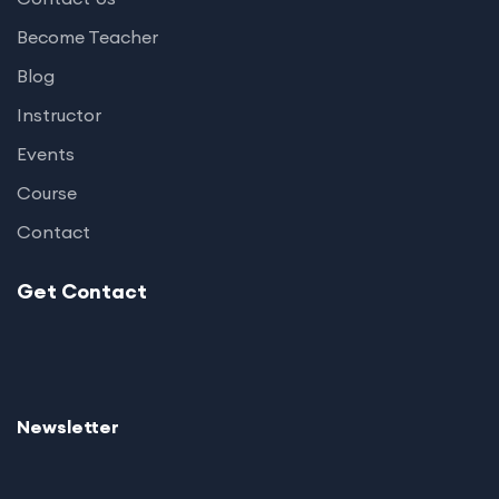
Become Teacher
Blog
Instructor
Events
Course
Contact
Get Contact
Newsletter