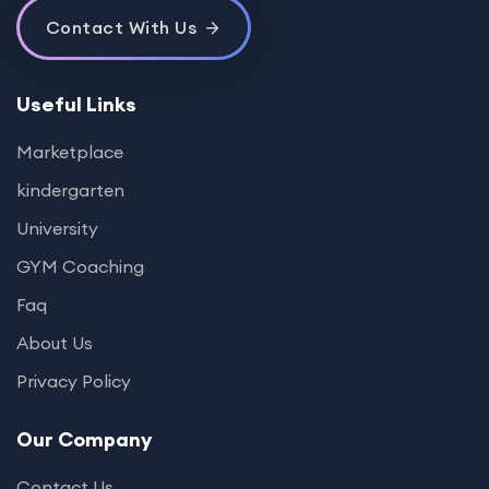
Contact With Us
Useful Links
Marketplace
kindergarten
University
GYM Coaching
Faq
About Us
Privacy Policy
Our Company
Contact Us