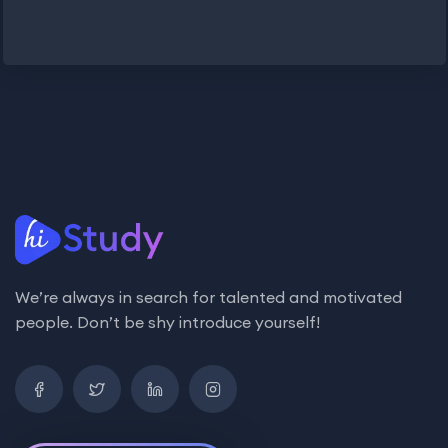
We’re always in search for talented and motivated
people. Don’t be shy introduce yourself!