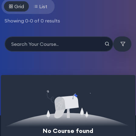
Grid
List
Showing
0
-
0
of
0
results
No Course found