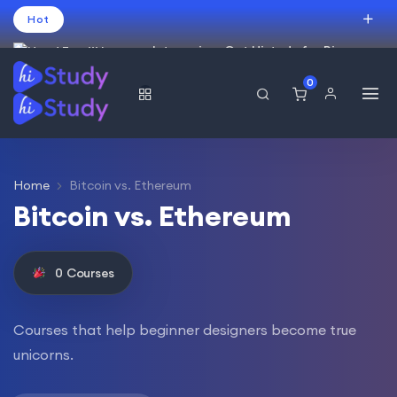
Hot
Intro price. Get Histudy for Big
Sale -95% off.
0
العربية
(
Arabic
)
עברית
(
Hebrew
)
English
USD
Home
Bitcoin vs. Ethereum
Bitcoin vs. Ethereum
0
Courses
Courses that help beginner designers become true
unicorns.