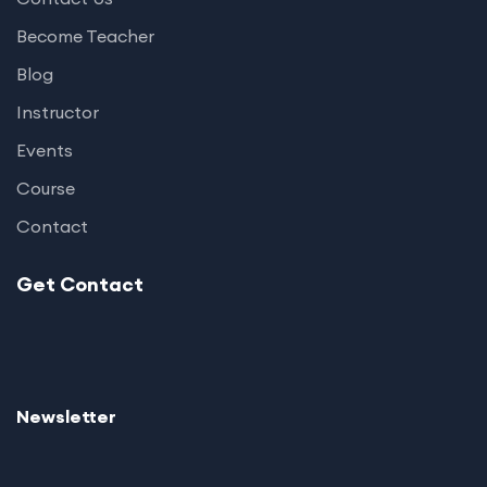
Become Teacher
Blog
Instructor
Events
Course
Contact
Get Contact
Newsletter