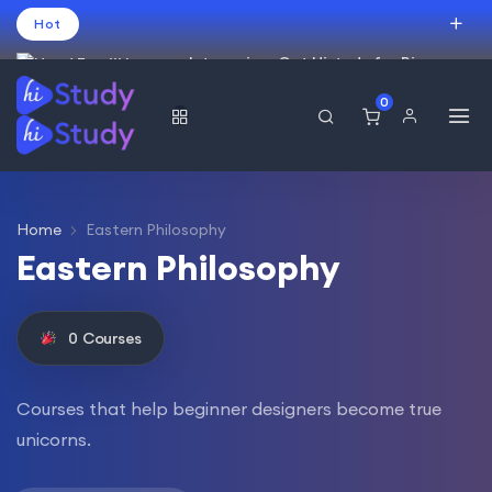
Hot
Intro price. Get Histudy for Big
Sale -95% off.
0
العربية
(
Arabic
)
עברית
(
Hebrew
)
English
USD
Home
Eastern Philosophy
Eastern Philosophy
0
Courses
Courses that help beginner designers become true
unicorns.