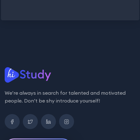
We’re always in search for talented and motivated
people. Don’t be shy introduce yourself!