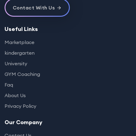
Contact With Us
Useful Links
Marketplace
kindergarten
University
GYM Coaching
Faq
About Us
Privacy Policy
Our Company
Contact Us