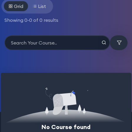
Grid
List
Showing
0
-
0
of
0
results
No Course found