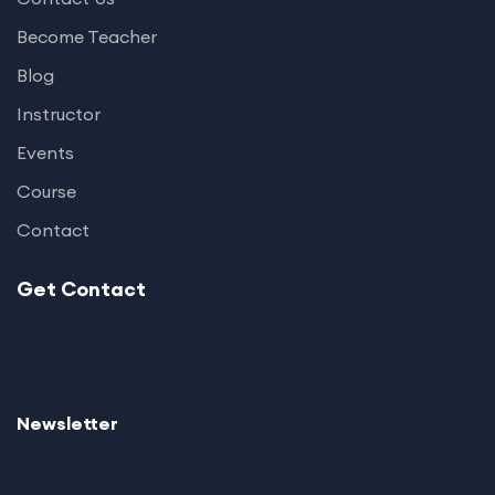
Become Teacher
Blog
Instructor
Events
Course
Contact
Get Contact
Newsletter