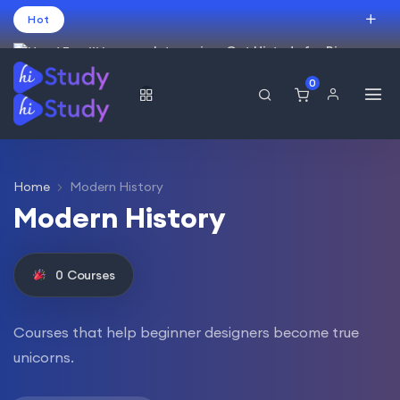
Hot
Intro price. Get Histudy for Big
Sale -95% off.
0
العربية
(
Arabic
)
עברית
(
Hebrew
)
English
USD
Home
Modern History
Modern History
0
Courses
Courses that help beginner designers become true
unicorns.