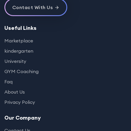
Contact With Us
Useful Links
Marketplace
kindergarten
University
GYM Coaching
Faq
About Us
Privacy Policy
Our Company
Contact Us