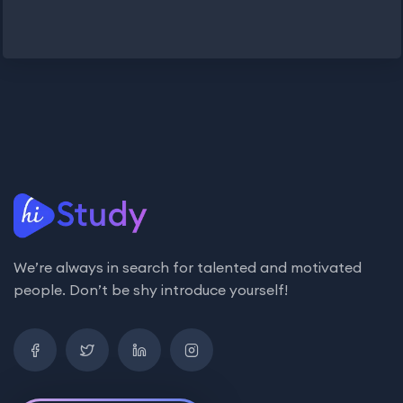
We’re always in search for talented and motivated
people. Don’t be shy introduce yourself!