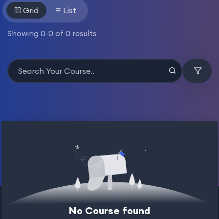
Grid
List
Showing
0
-
0
of
0
results
No Course found