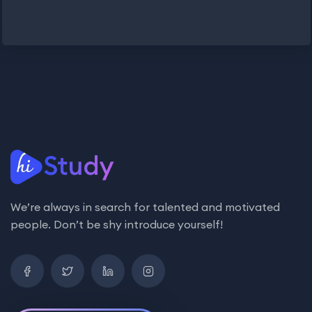
We’re always in search for talented and motivated
people. Don’t be shy introduce yourself!