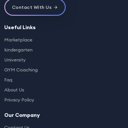
Contact With Us
Useful Links
Marketplace
kindergarten
University
GYM Coaching
Faq
About Us
Privacy Policy
Our Company
Contact Us