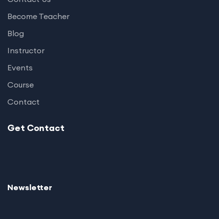
Become Teacher
Blog
Instructor
Events
Course
Contact
Get Contact
Newsletter