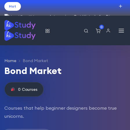
Hot
Intro price. Get Histudy for Big
Sale -95% off.
0
العربية
(
Arabic
)
עברית
(
Hebrew
)
English
USD
Home
Bond Market
Bond Market
0
Courses
Courses that help beginner designers become true
unicorns.