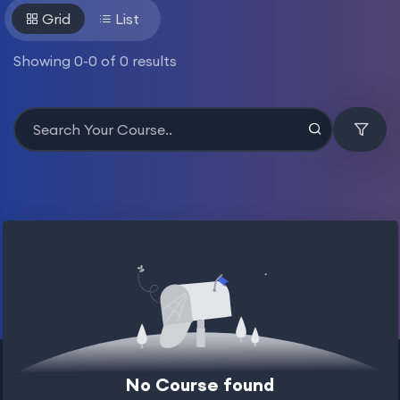
Grid
List
Showing
0
-
0
of
0
results
No Course found