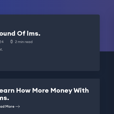
ound Of lms.
24
2 min read
r.
earn How More Money With
ms.
ad More