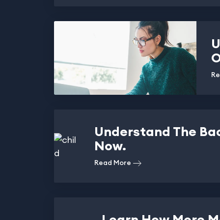
U
O
Re
Understand The Ba
Now.
Read More
Learn How More M