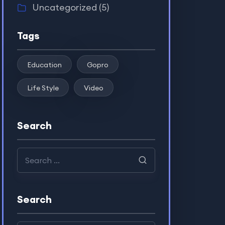
Uncategorized
(5)
Tags
Education
Gopro
Life Style
Video
Search
Search