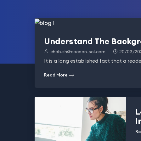
Understand The Backgr
ehab.sh@cocoon-sol.com
20/03/20
It is a long established fact that a reade
Read More
L
l
Re