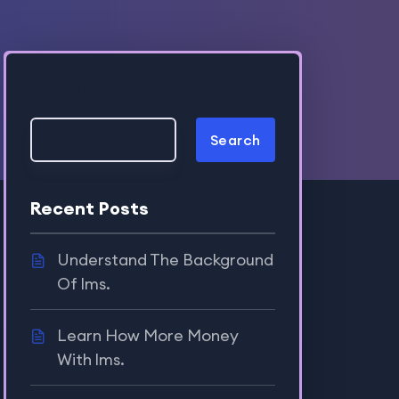
Search
Search
Recent Posts
Understand The Background
Of lms.
Learn How More Money
With lms.