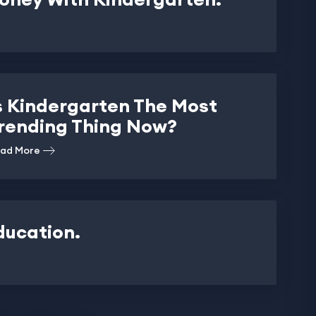
s Kindergarten The Most
rending Thing Now?
ad More
ducation.