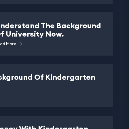
nderstand The Background
f University Now.
ad More
ckground Of Kindergarten
oney With Kindergarten.