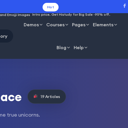
Hot
Intro price. Get Histudy for Big Sale -95% off.
Demos
Courses
Pages
Elements
ory
Blog
Help
lace
19 Articles
me true unicorns.