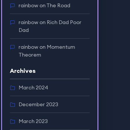
rainbow
on
The Road
rainbow
on
Rich Dad Poor
Dad
rainbow
on
Momentum
Theorem
Archives
March 2024
December 2023
March 2023