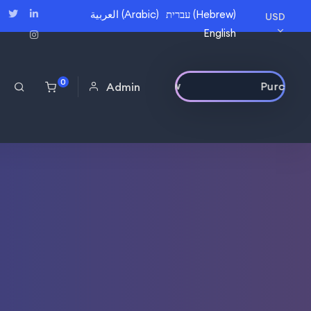
العربية
(
Arabic
)
עברית
(
Hebrew
)
USD
English
0
Purchase Now
Admin