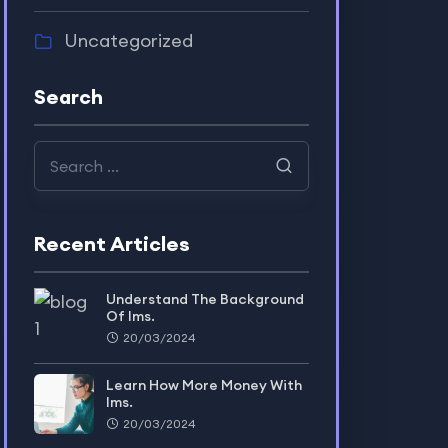
Uncategorized
Search
Recent Articles
Understand The Background
Of lms.
20/03/2024
Learn How More Money With
lms.
20/03/2024