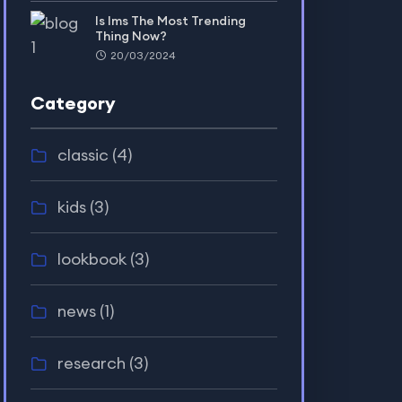
Is lms The Most Trending
Thing Now?
20/03/2024
Category
classic
(4)
kids
(3)
lookbook
(3)
news
(1)
research
(3)