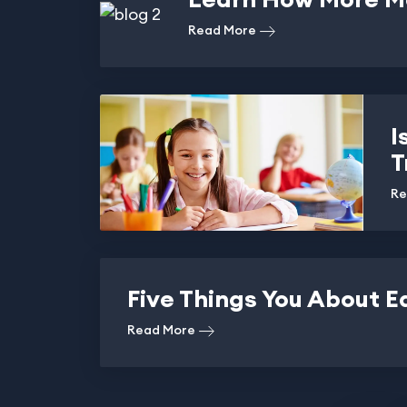
Read More
I
T
Re
Five Things You About E
Read More