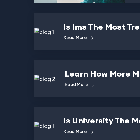
Is lms The Most Tr
Read More
Learn How More Mo
Read More
Is University The 
Read More