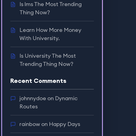
Is lms The Most Trending
Thing Now?
Learn How More Money
With University.
Is University The Most
Trending Thing Now?
Recent Comments
johnnydoe
on
Dynamic
Routes
rainbow
on
Happy Days