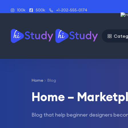
100k
500k
+1-202-555-0174
Categ
Home
Blog
Home – Marketp
Blog that help beginner designers beco