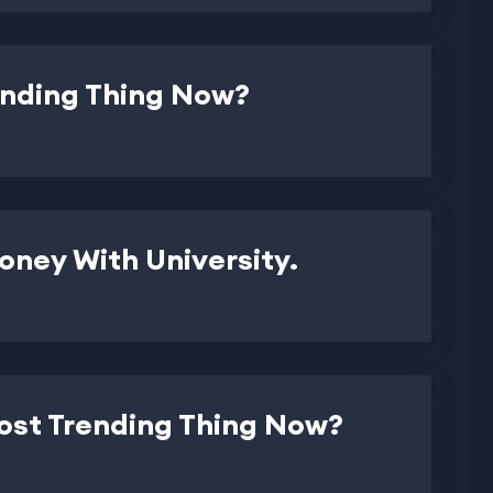
ending Thing Now?
ney With University.
Most Trending Thing Now?