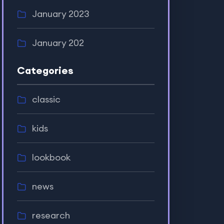
January 2023
January 202
Categories
classic
kids
lookbook
news
research