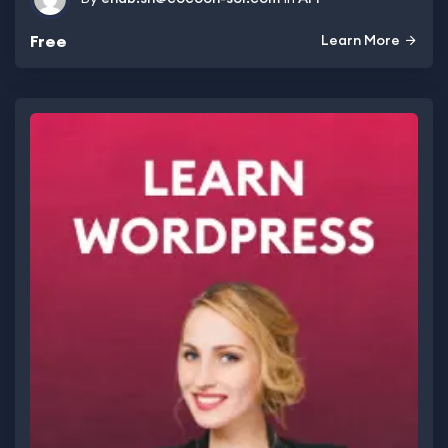
Free
Learn More