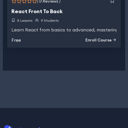
( 0 Reviews )
React Front To Back
8 Lessons
9 Students
Learn React from basics to advanced, mastering UI b
Free
Enroll Course