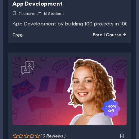
App Development
7 Lessons
16 Students
App Development by building 100 projects in 100 days
Free
Enroll Course
-40%
Off
( 0 Reviews )