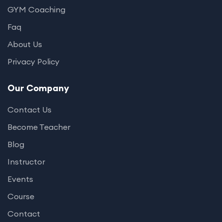
GYM Coaching
Faq
About Us
Privacy Policy
Our Company
Contact Us
Become Teacher
Blog
Instructor
Events
Course
Contact