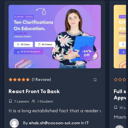
-66%
Off
(1 Review)
React Front To Back
Full 
Appw
7 Lessons
1 Student
10 Le
It is a long established fact that a reader will be distra
Master
By
ehab.sh@cocoon-sol.com
In
IT