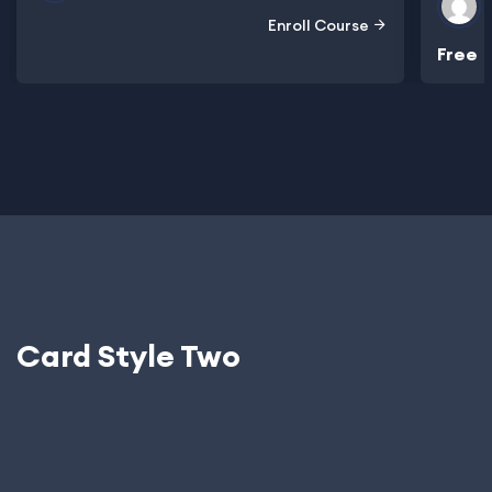
Enroll Course
Free
Card Style Two