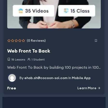
(0 Reviews)
Web Front To Back
18 Lessons
1 Student
Web Front To Back by building 100 projects in 100…
By
ehab.sh@cocoon-sol.com
In
Mobile App
Free
Learn More