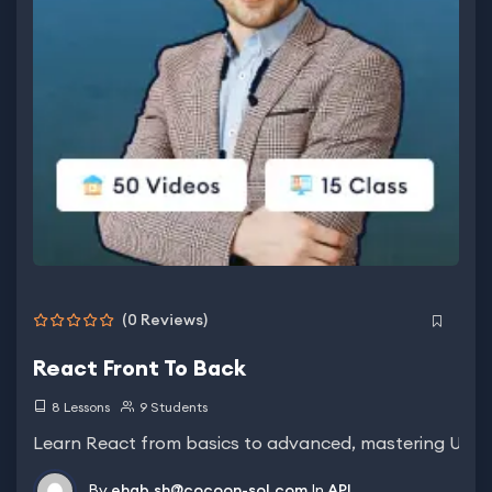
(0 Reviews)
React Front To Back
8 Lessons
9 Students
Learn React from basics to advanced, mastering UI bui
By
ehab.sh@cocoon-sol.com
In
API