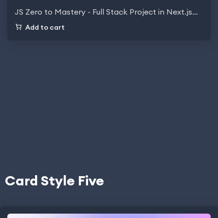
JS Zero to Mastery - Full Stack Project in Next.js…
Add to cart
Card Style Five