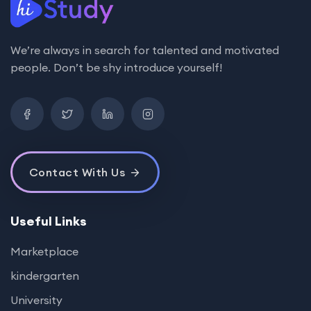
We’re always in search for talented and motivated
people. Don’t be shy introduce yourself!
Contact With Us
Useful Links
Marketplace
kindergarten
University