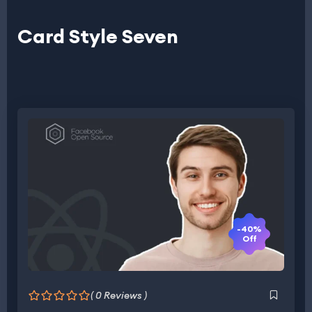
Card Style Seven
-40%
Off
( 0 Reviews )