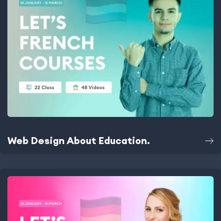
Web Design About Education.