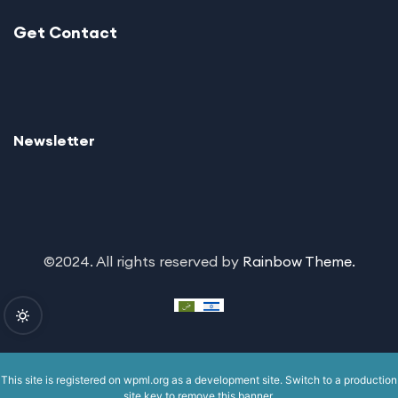
Get Contact
Newsletter
©2024. All rights reserved by
Rainbow Theme.
This site is registered on
wpml.org
as a development site. Switch to a production
site key to
remove this banner
.