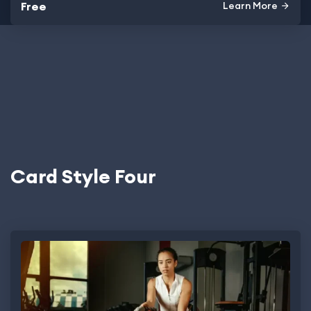
Free
Learn More
Card Style Four