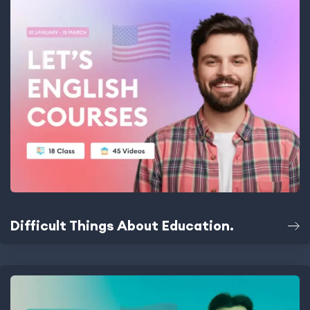
Difficult Things About Education.