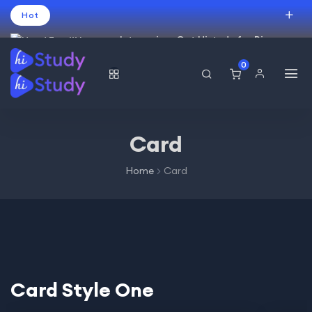
Hot
Intro price. Get Histudy for Big
Sale -95% off.
0
العربية
(
Arabic
)
עברית
(
Hebrew
)
English
USD
Card
Home
Card
Card Style One