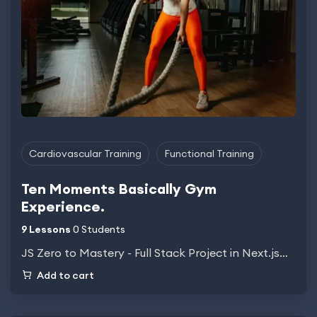
Cardiovascular Training
Functional Training
Ten Moments Basically Gym
Experience.
9 Lessons
0 Students
JS Zero to Mastery - Full Stack Project in Next.js…
Add to cart