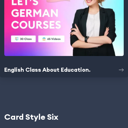
English Class About Education.
Card Style Six