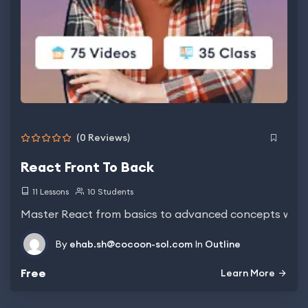
(0 Reviews)
React Front To Back
11 Lessons
10 Students
Master React from basics to advanced concepts with
By
ehab.sh@cocoon-sol.com
In
Outline
Free
Learn More