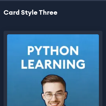
Card Style Three