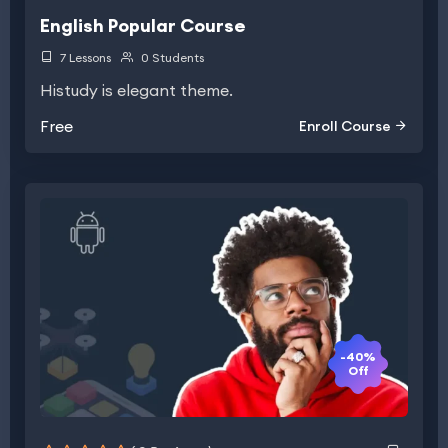
English Popular Course
7 Lessons
0 Students
Histudy is elegant theme.
Free
Enroll Course
-40%
Off