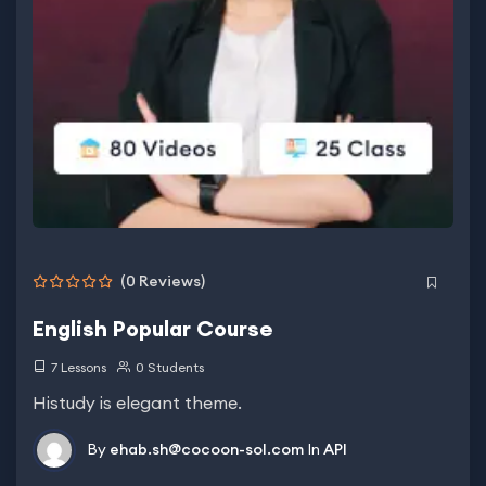
(0 Reviews)
English Popular Course
7 Lessons
0 Students
Histudy is elegant theme.
By
ehab.sh@cocoon-sol.com
In
API