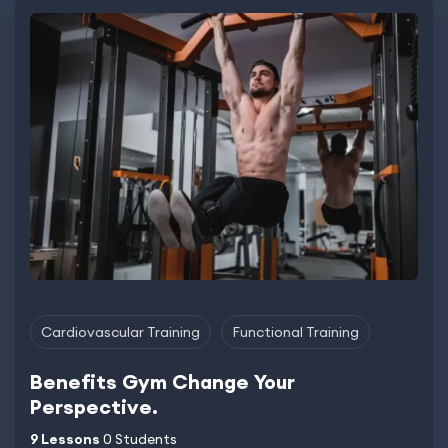
Cardiovascular Training
Functional Training
Benefits Gym Change Your
Perspective.
9 Lessons
0 Students