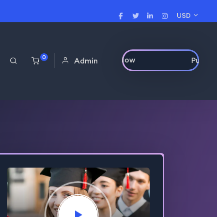
USD
0
Purchase Now
Admin