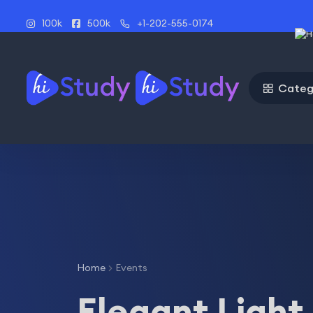
100k
500k
+1-202-555-0174
Categ
Home
Events
Elegant Light