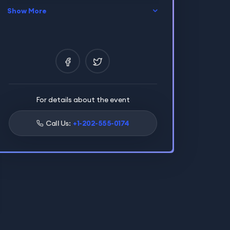
Show More
Location
Paris,France
Certificate
Yes
Language
English
For details about the event
Call Us:
+1-202-555-0174