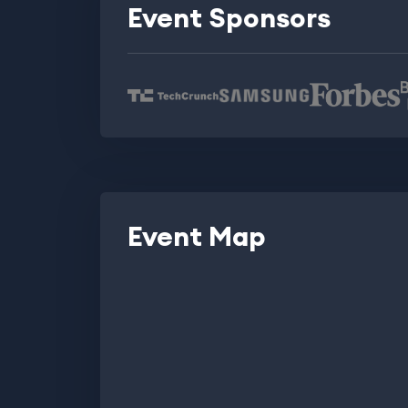
Event Sponsors
Event Map