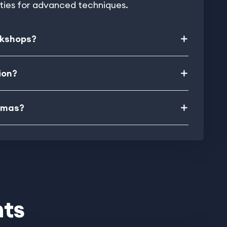
ities for advanced techniques.
rkshops?
ion?
ramas?
nts