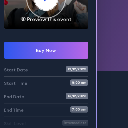
Preview this event
Buy Now
Start Date
13/12/2023
Start Time
8:00 am
End Date
16/12/2023
End Time
7:00 pm
Skill Level
intermediate