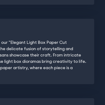
 our "Elegant Light Box Paper Cut
he delicate fusion of storytelling and
isans showcase their craft. From intricate
 light box dioramas bring creativity to life.
paper artistry, where each piece is a