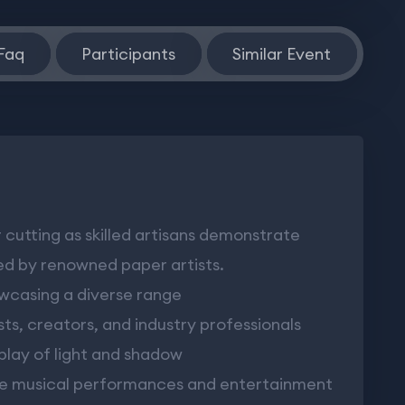
Faq
Participants
Similar Event
cutting as skilled artisans demonstrate
ed by renowned paper artists.
owcasing a diverse range
ts, creators, and industry professionals
play of light and shadow
ve musical performances and entertainment