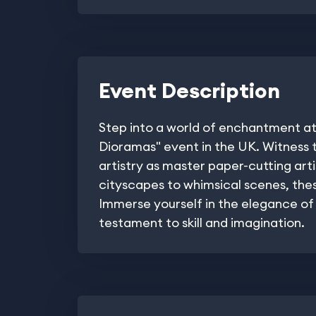
Event Description
Step into a world of enchantment at
Dioramas" event in the UK. Witness t
artistry as master paper-cutting art
cityscapes to whimsical scenes, these
Immerse yourself in the elegance of 
testament to skill and imagination.