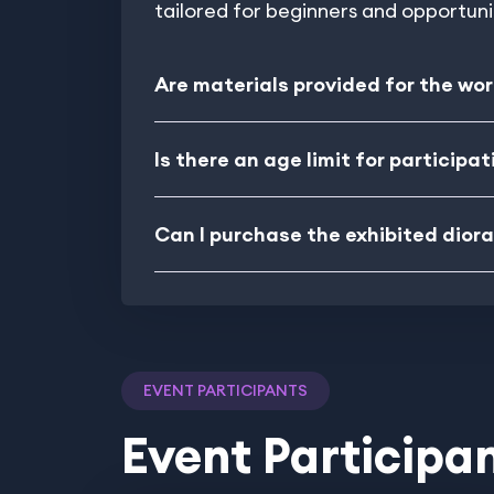
tailored for beginners and opportun
Are materials provided for the wo
Is there an age limit for participat
Can I purchase the exhibited dio
EVENT PARTICIPANTS
Event Participa