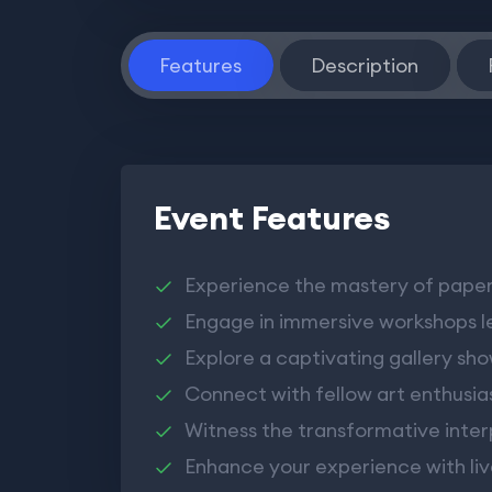
Features
Description
Event Features
Experience the mastery of paper 
Engage in immersive workshops l
Explore a captivating gallery sh
Connect with fellow art enthusias
Witness the transformative inter
Enhance your experience with li