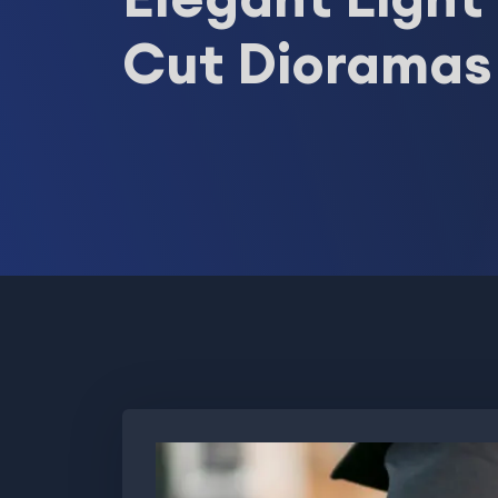
Cut Dioramas