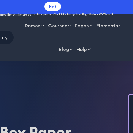
Hot
Intro price. Get Histudy for Big Sale -95% off.
Demos
Courses
Pages
Elements
ory
Blog
Help
 Box Paper