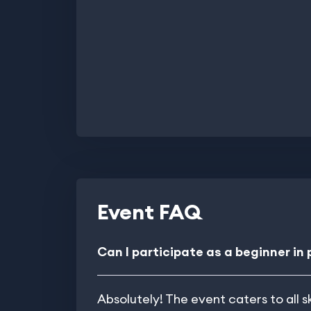
Event FAQ
Can I participate as a beginner in
Absolutely! The event caters to all s