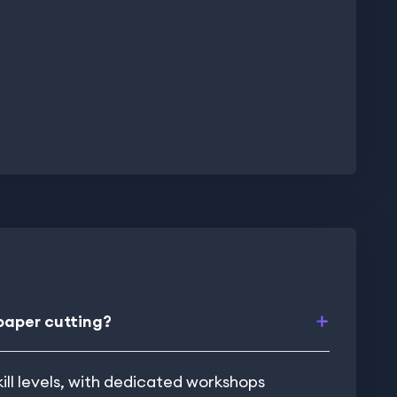
 paper cutting?
kill levels, with dedicated workshops