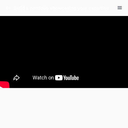
Build a portfolio showcasing your expertise