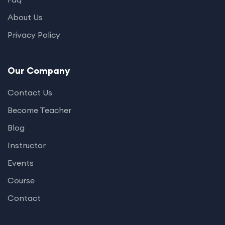
About Us
Privacy Policy
Our Company
Contact Us
Become Teacher
Blog
Instructor
Events
Course
Contact