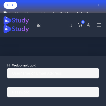
Hot
Intro price. Get Histudy for Big
Sale -95% off.
0
USD
Hi, Welcome back!