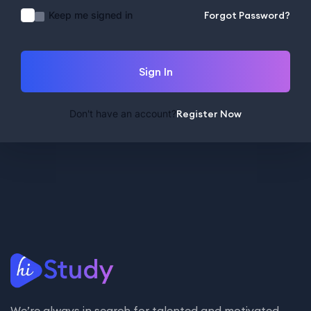
Keep me signed in
Forgot Password?
Sign In
Don't have an account?
Register Now
We’re always in search for talented and motivated