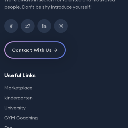
people. Don’t be shy introduce yourself!
Contact With Us
Useful Links
Marketplace
kindergarten
University
GYM Coaching
Faq