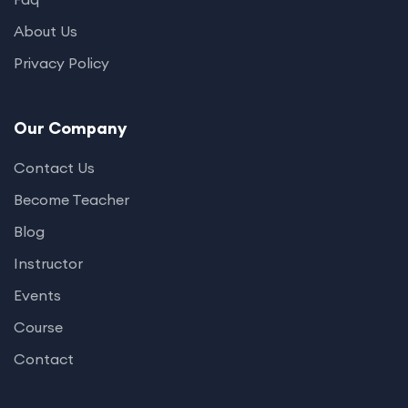
About Us
Privacy Policy
Our Company
Contact Us
Become Teacher
Blog
Instructor
Events
Course
Contact