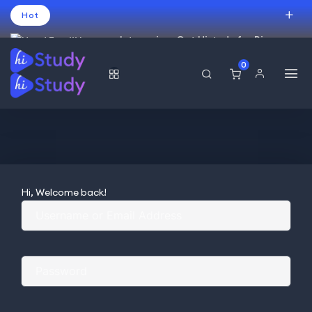
Hot
Intro price. Get Histudy for Big
Sale -95% off.
0
USD
Hi, Welcome back!