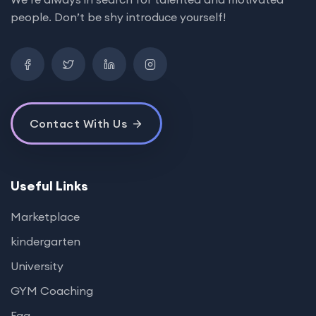
people. Don’t be shy introduce yourself!
Contact With Us
Useful Links
Marketplace
kindergarten
University
GYM Coaching
Faq