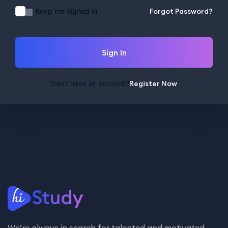
Keep me signed in
Forgot Password?
Sign In
Don't have an account?
Register Now
We’re always in search for talented and motivated