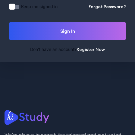
Keep me signed in
Forgot Password?
Sign In
Don't have an account?
Register Now
We’re always in search for talented and motivated