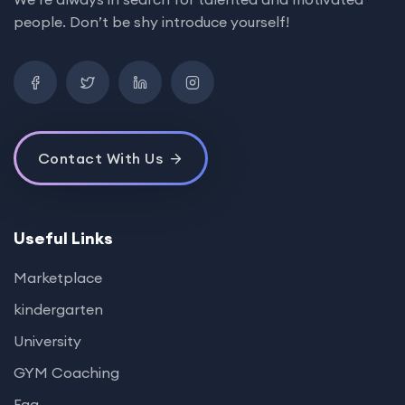
people. Don’t be shy introduce yourself!
Contact With Us
Useful Links
Marketplace
kindergarten
University
GYM Coaching
Faq