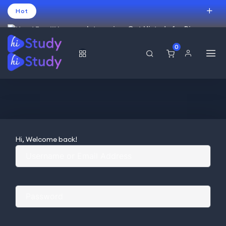
Hot
Intro price. Get Histudy for Big
Sale -95% off.
0
USD
Hi, Welcome back!