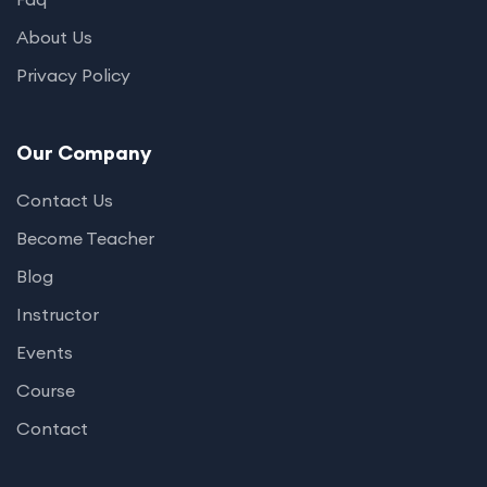
About Us
Privacy Policy
Our Company
Contact Us
Become Teacher
Blog
Instructor
Events
Course
Contact