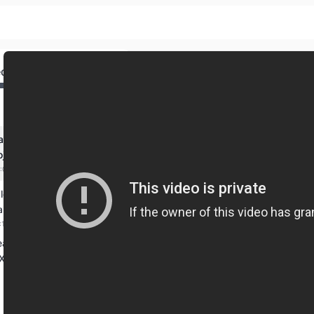
ed
earn react from scratch
ojects
:00:00 mins
learn react | A react
ap
:17:00 mins
eact
X