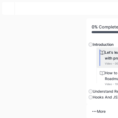
English Popular Course
0%
Complet
Introduction
Let's l
with pr
Video - 00
How to 
Roadm
Video - 19
Understand R
Hooks And JS
More