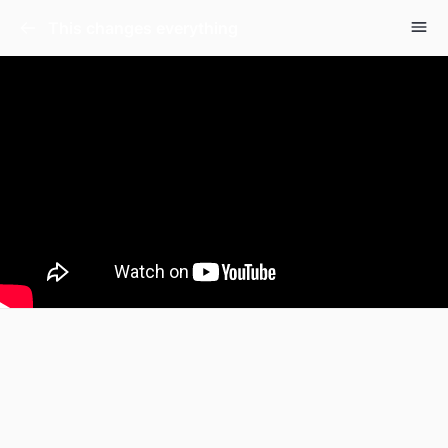
This changes everything