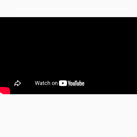
Techniques for testing front-end and back-end code.