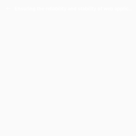
Ensuring the reliability and stability of web applications.