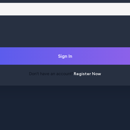
Sign In
Don't have an account?
Register Now