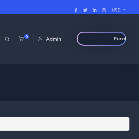
USD
0
Purchase Now
Admin