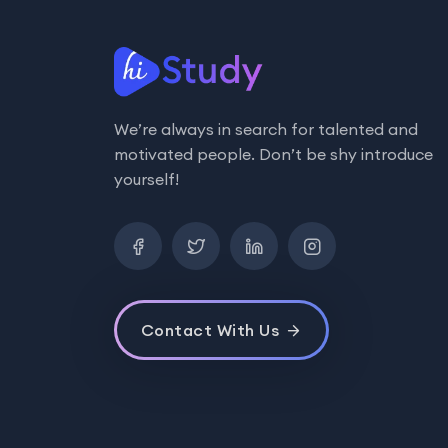
We’re always in search for talented and
motivated people. Don’t be shy introduce
yourself!
Contact With Us