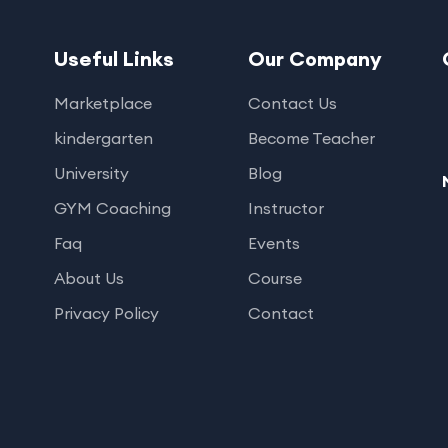
Useful Links
Our Company
Marketplace
Contact Us
kindergarten
Become Teacher
University
Blog
GYM Coaching
Instructor
Faq
Events
About Us
Course
Privacy Policy
Contact