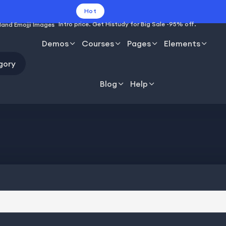
Hot
Intro price. Get Histudy for Big Sale -95% off.
Demos
Courses
Pages
Elements
gory
Blog
Help