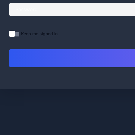
Keep me signed in