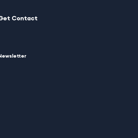
Get Contact
Newsletter