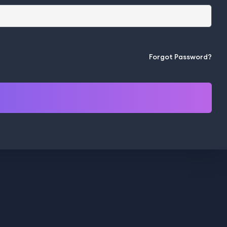
Forgot Password?