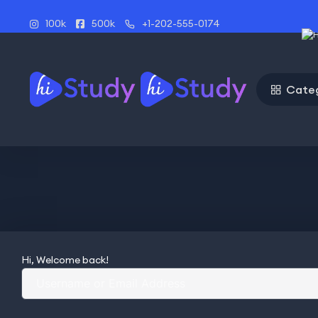
100k
500k
+1-202-555-0174
Cate
Hi, Welcome back!