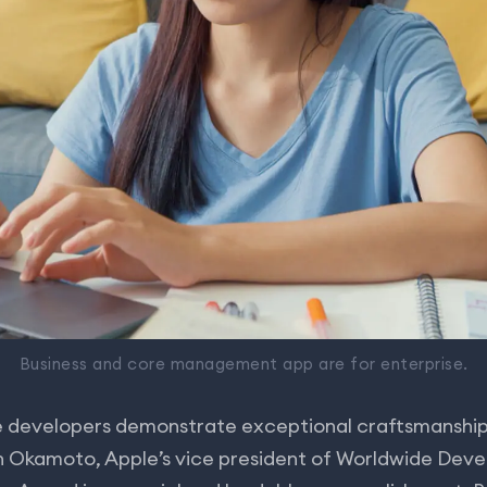
Business and core management app are for enterprise.
 developers demonstrate exceptional craftsmanship
on Okamoto, Apple’s vice president of Worldwide Deve