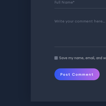
Full Name
*
Write your comment here
Save my name, email, and we