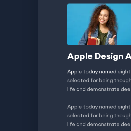
Apple Design 
Apple today named
eight
selected for being though
life and demonstrate dee
Apple today named eight 
selected for being though
life and demonstrate dee