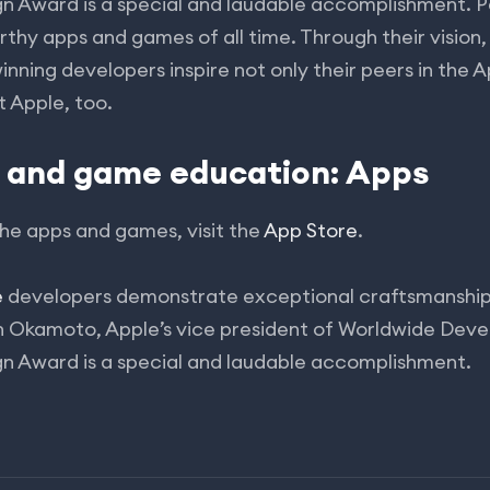
gn Award is a special and laudable accomplishment.
hy apps and games of all time. Through their vision,
inning developers inspire not only their peers in the 
t Apple, too.
p and game education: Apps
he apps and games, visit the
App Store
.
e
developers demonstrate exceptional craftsmanship 
on Okamoto, Apple’s vice president of Worldwide Deve
gn Award is a special and laudable accomplishment.