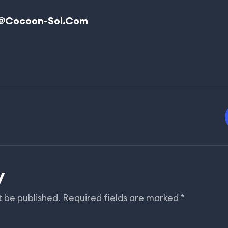
@cocoon-Sol.com
y
t be published.
Required fields are marked
*