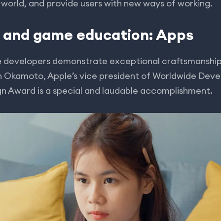
e world, and provide users with new ways of working.
p and game education: Apps
e
developers demonstrate exceptional craftsmanship 
on Okamoto, Apple’s vice president of Worldwide Deve
gn Award is a special and laudable accomplishment.