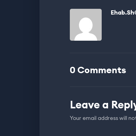
Ehab.sh
0 Comments
Leave a Repl
Your email address will no