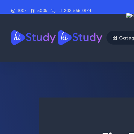
100k
500k
+1-202-555-0174
Categ