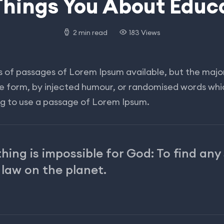
Things You About Educ
2 min read
183 Views
 of passages of Lorem Ipsum available, but the major
me form, by injected humour, or randomised words whic
ing to use a passage of Lorem Ipsum.
hing is impossible for God: To find any
 law on the planet.