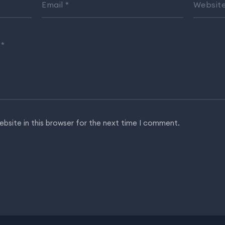
Email
*
Websit
…
*
bsite in this browser for the next time I comment.