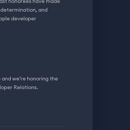
 Past honorees have made
 determination, and
Apple developer
and we’re honoring the
loper Relations.