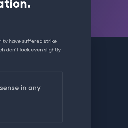
ation.
ity have suffered strike
h don’t look even slightly
 sense in any