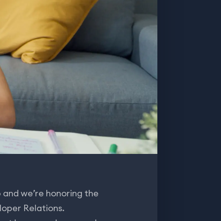
 and we’re honoring the
loper Relations.