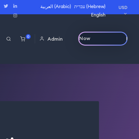
العربية
(
Arabic
)
עברית
(
Hebrew
)
USD
English
0
Purchase Now
Admin