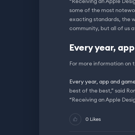
“Receiving an Apple Desi
some of the most notewort
exacting standards, the w
community, but all of us a
Every year, ap
For more information on t
Every year, app and gam
best of the best,” said R
“Receiving an Apple Desi
0 Likes