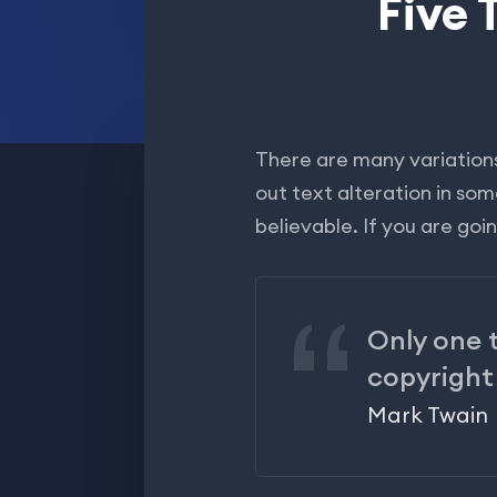
Five 
There are many variations
out text alteration in so
believable. If you are go
Only one t
copyright
Mark Twain