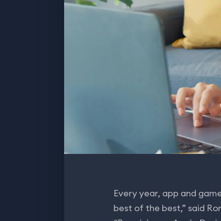
Every year, app and game
best of the best,” said R