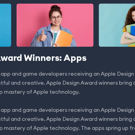
Award Winners: Apps
 app and game developers receiving an Apple Design
tful and creative. Apple Design Award winners bring d
p mastery of Apple technology.
app and game developers receiving an Apple Design
tful and creative. Apple Design Award winners bring d
p mastery of Apple technology. The apps spring up f