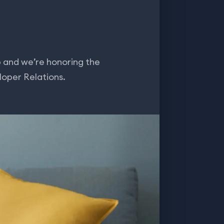
and we’re honoring the
loper Relations.