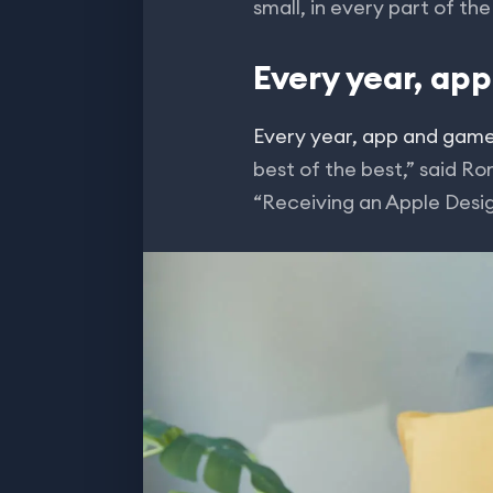
small, in every part of th
Every year, ap
Every year, app and gam
best of the best,” said R
“Receiving an Apple Desi