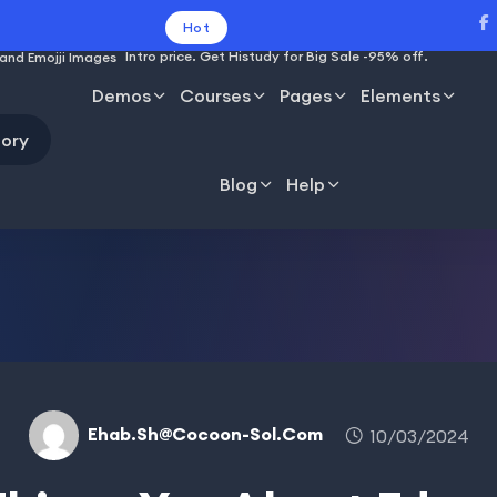
Hot
Intro price. Get Histudy for Big Sale -95% off.
Demos
Courses
Pages
Elements
ory
Blog
Help
Ehab.sh@cocoon-Sol.com
10/03/2024