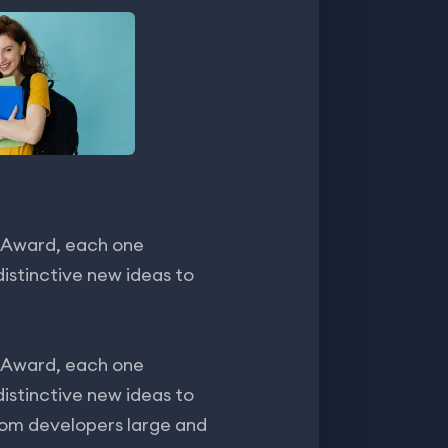
 Award, each one
istinctive new ideas to
 Award, each one
istinctive new ideas to
rom developers large and