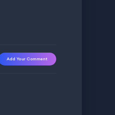
Add Your Comment