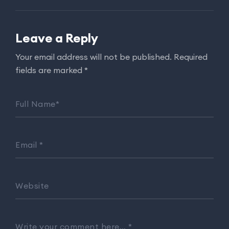
Leave a Reply
Your email address will not be published.
Required
fields are marked
*
Full Name
*
Email
*
Website
Write your comment here…
*