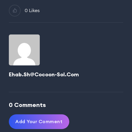
0 Likes
Ehab.sh@cocoon-Sol.com
0 Comments
Add Your Comment