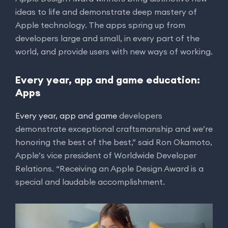
ideas to life and demonstrate deep mastery of
Apple technology. The apps spring up from
developers large and small, in every part of the
world, and provide users with new ways of working.
Every year, app and game education:
Apps
Every year, app and game
developers
demonstrate exceptional craftsmanship and we’re
honoring the best of the best,” said Ron Okamoto,
Apple’s vice president of Worldwide Developer
Relations. “Receiving an Apple Design Award is a
special and laudable accomplishment.