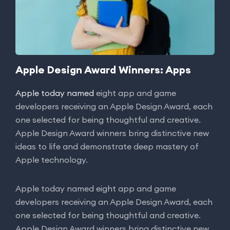
Apple Design Award Winners: Apps
Apple today named
eight app and game
developers receiving an Apple Design Award, each
one selected for being thoughtful and creative.
Apple Design Award winners bring distinctive new
ideas to life and demonstrate deep mastery of
Apple technology.
Apple today named eight app and game
developers receiving an Apple Design Award, each
one selected for being thoughtful and creative.
Apple Design Award winners bring distinctive new