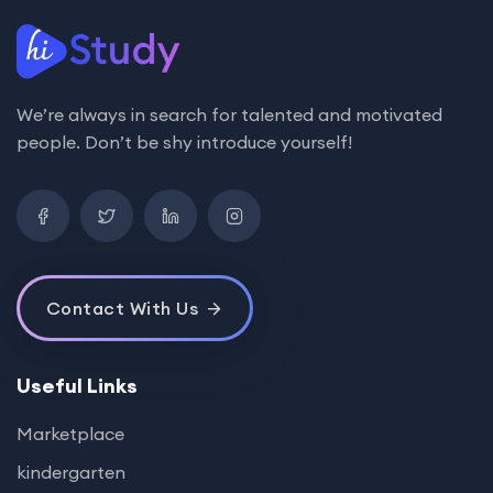
We’re always in search for talented and motivated
people. Don’t be shy introduce yourself!
Contact With Us
Useful Links
Marketplace
kindergarten