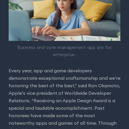
Business and core management app are for
enterprise.
Every year, app and game developers
demonstrate exceptional craftsmanship and we’re
honoring the best of the best,” said Ron Okamoto,
Apple’s vice president of Worldwide Developer
Relations. “Receiving an Apple Design Award is a
special and laudable accomplishment. Past
honorees have made some of the most
noteworthy apps and games of all time. Through