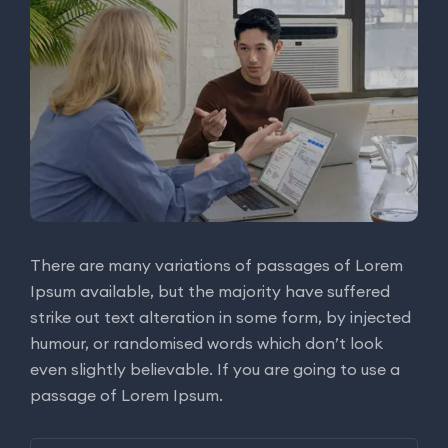
There are many variations of passages of Lorem
Ipsum available, but the majority have suffered
strike out text alteration in some form, by injected
humour, or randomised words which don’t look
even slightly believable. If you are going to use a
passage of Lorem Ipsum.