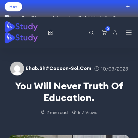
Hot
Intro price. Get Histudy for Big
Sale -95% off.
0
العربية
(
Arabic
)
עברית
(
Hebrew
)
English
USD
Ehab.sh@cocoon-Sol.com
10/03/2023
You Will Never Truth Of
Education.
2 min read
517 Views