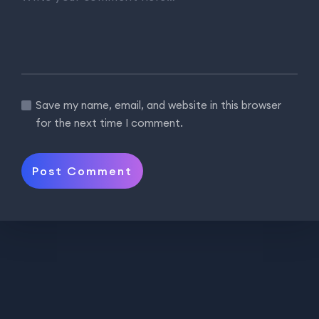
Save my name, email, and website in this browser
for the next time I comment.