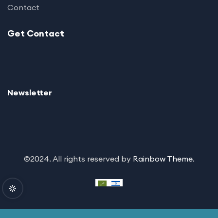
Contact
Get Contact
Newsletter
©2024. All rights reserved by
Rainbow Theme.