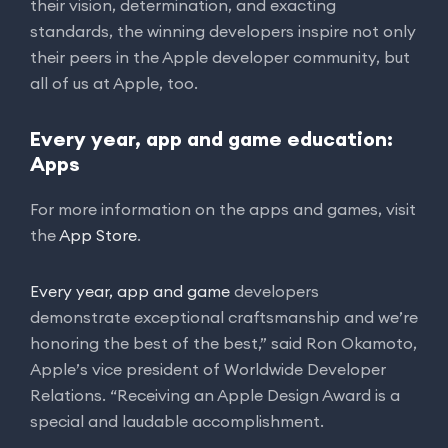
their vision, determination, and exacting
standards, the winning developers inspire not only
their peers in the Apple developer community, but
all of us at Apple, too.
Every year, app and game education:
Apps
For more information on the apps and games, visit
the
App Store
.
Every year, app and game
developers
demonstrate exceptional craftsmanship and we’re
honoring the best of the best,” said Ron Okamoto,
Apple’s vice president of Worldwide Developer
Relations. “Receiving an Apple Design Award is a
special and laudable accomplishment.