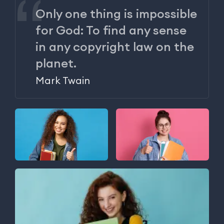
Only one thing is impossible
for God: To find any sense
in any copyright law on the
planet.
Mark Twain