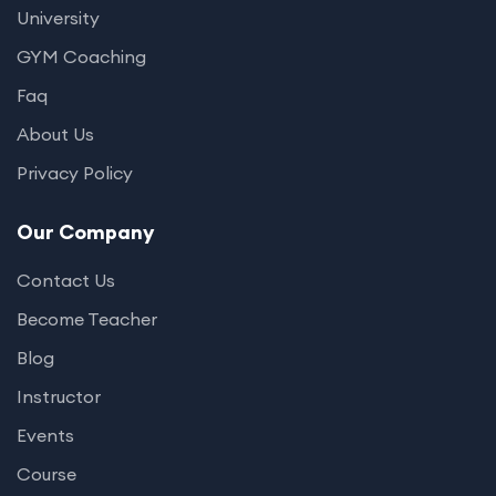
University
GYM Coaching
Faq
About Us
Privacy Policy
Our Company
Contact Us
Become Teacher
Blog
Instructor
Events
Course