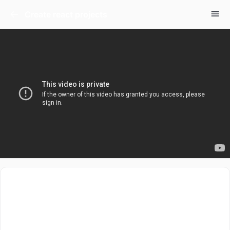
Create react projects
This video is all about setup of react. There are a good
few ways to setup react projects. There are tools like
CRA, VITE etc. We will pick both and will create our
first project in react. Let’s get started.