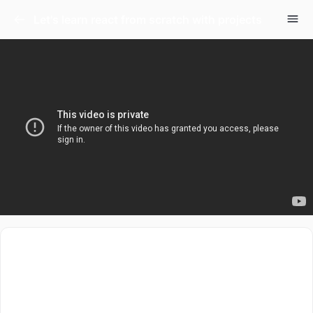
Let's learn react from scratch with projects
Let’s get started with Reactjs from absolute scratch.
This is a project based series that will teach you basics
of react.