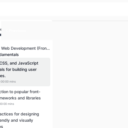
ed
Previous
Introduction to Web Development (Front-End and Back-End)
damentals
CSS, and JavaScript
als for building user
ces.
:00:00 mins
ction to popular front-
meworks and libraries
00:00 mins
actices for designing
iendly and visually
es