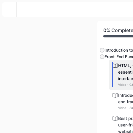
Web Front To Back
0%
Complet
Front-End Fun
HTML, 
essenti
interfa
Video - 03
Introdu
end fra
Video - 3:
Best pr
user-fr
websit