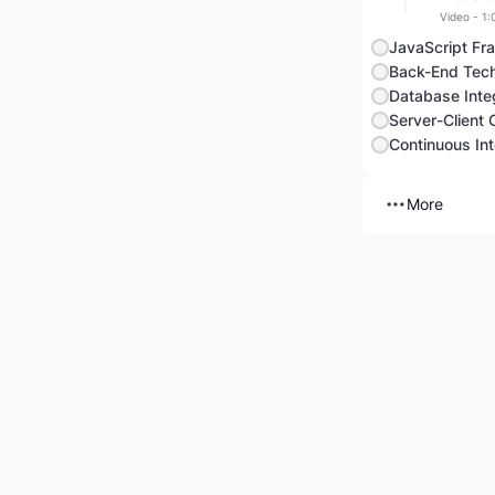
Video - 1:
JavaScript Fr
Back-End Tech
Database Integ
Server-Client
More