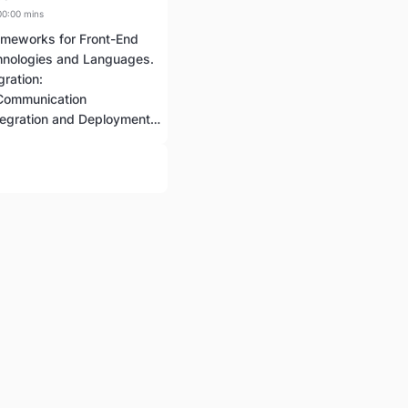
00:00 mins
ameworks for Front-End
nologies and Languages.
ration:
 Communication
Continuous Integration and Deployment (CI/CD)