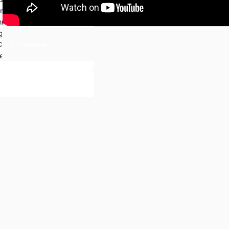
ameworks for Front-End
nologies and Languages.
ration:
Previous
 Communication
Continuous Integration and Deployment (CI/CD)