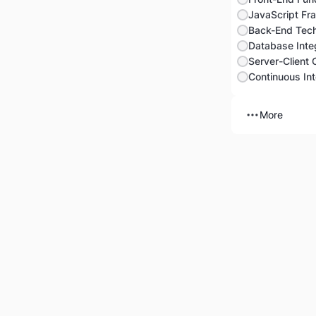
JavaScript Fr
Back-End Tech
Database Integ
Server-Client
More