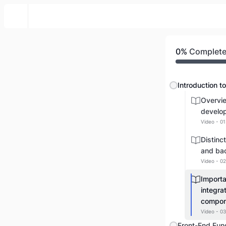
Web Front To Back
0%
Complet
Overvi
develo
Video - 01
Distinc
and ba
Video - 02
Import
integra
compon
Video - 03
Front-End Fun